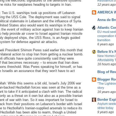
ing the electronic signatures of the defensive systems
Resistence.o
e risks for warplanes heading to targets in Iran.
12 years ago
AMERICA 
: Two U.S. warships took up positions off Lebanon
acing the USS Cole. The deployment was said to signal
Anna de Br
litical stalemate in Lebanon and the influence of Syria
United States also would want its warships in the
Atlantic C
the event of military action against Iran to keep Iranian
EU must seek 
o help provide air cover to Israel against Iranian missile
cooperation 
ewly deployed ships, the USS Ross, is an Aegis guided
transition
 system for defense against air attacks.
6 years ago
aeli President Shimon Peres said earlier this month that
Before It's
unilateral action to stop Iran from getting a nuclear bomb.
New Homes R
eli officials have quite consistently said they were
Affordability
 if that becomes necessary -- to ensure that Iran does
16 hours ago
pons threshold. Was Peres speaking for himself, or has
 Israelis an assurance that they won't have to act
Blog of Rev
Blogger Ro
llah: While this seems a bit old, Israel's July 2006 war
"The Lightnin
ian-backed Hezbollah forces was seen at the time as a
story
nt to take if it anticipated a clash with Iran. The radical
16 years ago
only as a threat on it own but also as a possible Iranian
Border Exp
ent of war with Iran. So it was important for Israel to
Asylum seeke
ck from their positions on Lebanon's border with Israel
strike today
to Hezbollah's Iranian-supplied arsenals to reduce its
9 years ago
, Hezbollah has been able to rearm, though a United