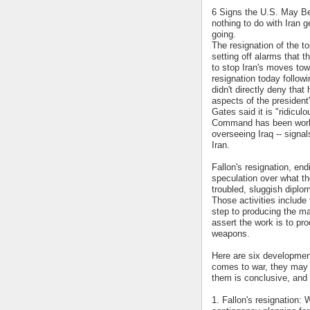
6 Signs the U.S. May Be 
nothing to do with Iran g
going.
The resignation of the t
setting off alarms that t
to stop Iran's moves to
resignation today follow
didn't directly deny that
aspects of the president
Gates said it is "ridicul
Command has been workin
overseeing Iraq -- signal
Iran.
Fallon's resignation, en
speculation over what th
troubled, sluggish diplom
Those activities includ
step to producing the ma
assert the work is to pro
weapons.
Here are six developmen
comes to war, they may 
them is conclusive, and 
1. Fallon's resignation: 