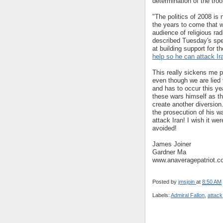
determination of the troo
"The politics of 2008 is 
the years to come that wi
audience of religious ra
described Tuesday's spee
at building support for
help so he can attack Ir
This really sickens me p
even though we are lied t
and has to occur this ye
these wars himself as t
create another diversion.
the prosecution of his w
attack Iran! I wish it wer
avoided!
James Joiner
Gardner Ma
www.anaveragepatriot.
Posted by
jmsjoin
at
8:50 AM
Labels:
Admiral Fallon
,
attack