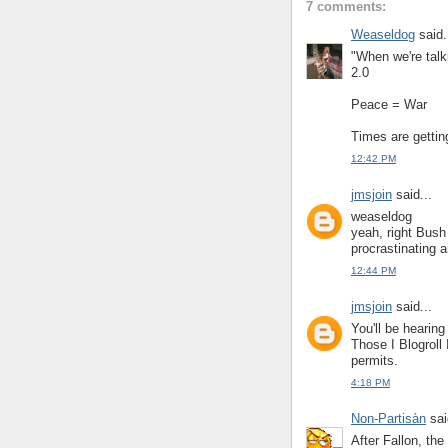
7 comments:
Weaseldog
said.
"When we're talk
2.0
Peace = War
Times are getting
12:42 PM
jmsjoin
said...
weaseldog
yeah, right Bush
procrastinating a
12:44 PM
jmsjoin
said...
You'll be hearin
Those I Blogroll 
permits.
4:18 PM
Non-Partisàn
sai
After Fallon, the