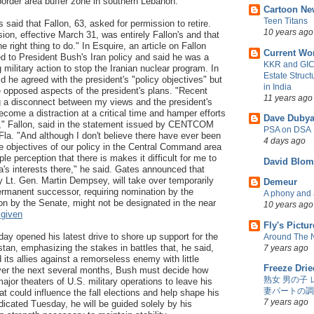
border area buffer zone in southern Lebanon.
Cartoon Ne
Teen Titans
said that Fallon, 63, asked for permission to retire.
10 years ago
sion, effective March 31, was entirely Fallon's and that
e right thing to do." In Esquire, an article on Fallon
Current Wo
d to President Bush's Iran policy and said he was a
KKR and GIC 
 military action to stop the Iranian nuclear program. In
Estate Struc
d he agreed with the president's "policy objectives" but
in India
e opposed aspects of the president's plans. "Recent
11 years ago
g a disconnect between my views and the president's
ecome a distraction at a critical time and hamper efforts
Dave Dubya
" Fallon, said in the statement issued by CENTCOM
PSA on DSA
la. "And although I don't believe there have ever been
4 days ago
e objectives of our policy in the Central Command area
ple perception that there is makes it difficult for me to
David Blom
a's interests there," he said. Gates announced that
y Lt. Gen. Martin Dempsey, will take over temporarily
Demeur
ermanent successor, requiring nomination by the
A phony and a
on by the Senate, might not be designated in the near
10 years ago
 given
Fly's Pictu
y opened his latest drive to shore up support for the
Around The 
stan, emphasizing the stakes in battles that, he said,
7 years ago
 its allies against a remorseless enemy with little
Freeze Drie
Over the next several months, Bush must decide how
熟女 男の子 
ajor theaters of U.S. military operations to leave his
妻パートの調
at could influence the fall elections and help shape his
7 years ago
dicated Tuesday, he will be guided solely by his