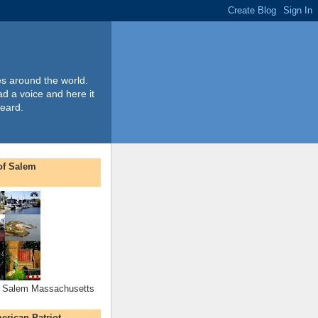
es around the world.
ad a voice and here it
heard.
 of Salem
of Salem Massachusetts
rican Patriot