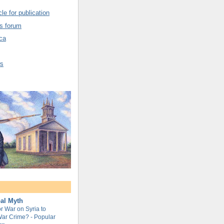
cle for publication
cs forum
ca
ws
al Myth
or War on Syria to
ar Crime? - Popular