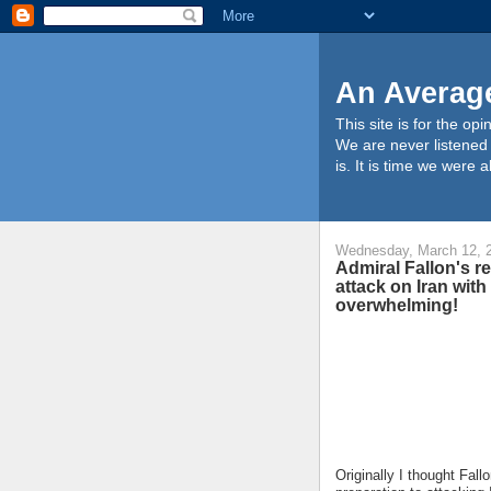
An Average
This site is for the o
We are never listened t
is. It is time we were
Wednesday, March 12, 
Admiral Fallon's re
attack on Iran with
overwhelming!
Originally I thought Fall