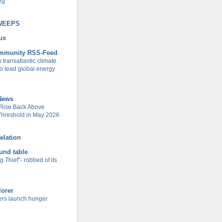
rg
WEEPS
ux
ommunity RSS-Feed
transatlantic climate
to lead global energy
 News
ise Back Above
 Threshold in May 2026
elation
und table
g Thief"- robbed of its
lorer
rs launch hunger