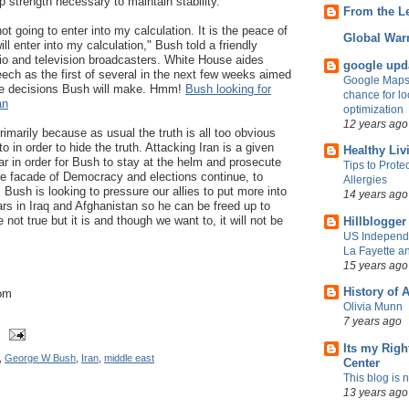
p strength necessary to maintain stability.
From the Le
not going to enter into my calculation. It is the peace of
Global Wa
ll enter into my calculation," Bush told a friendly
dio and television broadcasters. White House aides
google upd
ch as the first of several in the next few weeks aimed
Google Maps 
 the decisions Bush will make. Hmm!
Bush looking for
chance for lo
an
optimization
12 years ago
rimarily because as usual the truth is all too obvious
o in order to hide the truth. Attacking Iran is a given
Healthy Liv
ar in order for Bush to stay at the helm and prosecute
Tips to Prot
he facade of Democracy and elections continue, to
Allergies
 Bush is looking to pressure our allies to put more into
14 years ago
ars in Iraq and Afghanistan so he can be freed up to
e not true but it is and though we want to, it will not be
Hillblogger
US Independ
La Fayette a
15 years ago
History of 
com
Olivia Munn
7 years ago
Its my Right
,
George W Bush
,
Iran
,
middle east
Center
This blog is n
13 years ago