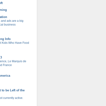
ft
rming
ation
and ads are a big
cal business
ing Info
ect Kids Who Have Food
 3
ence, Le Marquis de
nd France
America
 to be Left of the
ot currently active.