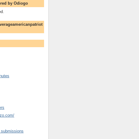
red by Odiogo
ed.
verageamericanpatriot
nutes
ers
ozo.com/
d submissions