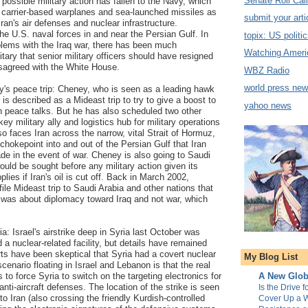
Senate Roll Call
 possible military action has fallen to the Navy, which
f carrier-based warplanes and sea-launched missiles as
submit your arti
ran's air defenses and nuclear infrastructure.
.S. naval forces in and near the Persian Gulf. In
topix: US politi
blems with the Iraq war, there has been much
Watching Ameri
itary that senior military officers should have resigned
isagreed with the White House.
WBZ Radio
world press ne
y's peace trip: Cheney, who is seen as a leading hawk
 is described as a Mideast trip to try to give a boost to
yahoo news
ian peace talks. But he has also scheduled two other
y military ally and logistics hub for military operations
lso faces Iran across the narrow, vital Strait of Hormuz,
t chokepoint into and out of the Persian Gulf that Iran
de in the event of war. Cheney is also going to Saudi
uld be sought before any military action given its
pplies if Iran's oil is cut off. Back in March 2002,
le Mideast trip to Saudi Arabia and other nations that
me was about diplomacy toward Iraq and not war, which
ria: Israel's airstrike deep in Syria last October was
 a nuclear-related facility, but details have remained
s have been skeptical that Syria had a covert nuclear
My Blog List
cenario floating in Israel and Lebanon is that the real
 to force Syria to switch on the targeting electronics for
A New Glob
nti-aircraft defenses. The location of the strike is seen
Is the Drive f
 to Iran (also crossing the friendly Kurdish-controlled
Cover Up a W