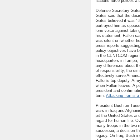
Nations force polices a 
Defense Secretary Gates 
Gates said that the deci
Gates believed it was "th
portrayed him as oppose
lone voice against taking
his statement, Fallon sai
was silent on whether h
press reports suggestin
policy objectives have b
in the CENTCOM region,
headquarters in Tampa, F
any differences about th
of responsibility, the sim
effectively serve Americ
Fallon's top deputy, Arm
when Fallon leaves. A p
president and confirmati
term.
Attacking Iran is a
President Bush on Tuesda
wars in Iraq and Afghani
pit the United States and
regard for human life. 
many troops in the two m
successor, a decision th
legacy. On Iraq, Bush in