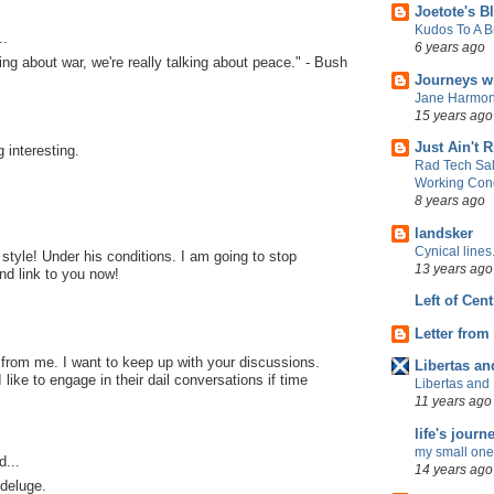
Joetote's B
Kudos To A 
..
6 years ago
ing about war, we're really talking about peace." - Bush
Journeys w
Jane Harmon
15 years ago
Just Ain't R
 interesting.
Rad Tech Sal
Working Cond
8 years ago
landsker
Cynical lines
 style! Under his conditions. I am going to stop
13 years ago
nd link to you now!
Left of Cent
Letter from
g from me. I want to keep up with your discussions.
Libertas an
I like to engage in their dail conversations if time
Libertas and 
11 years ago
life's journ
my small one
d...
14 years ago
 deluge.