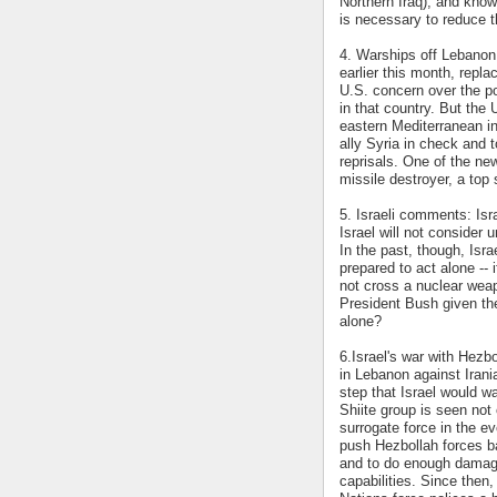
Northern Iraq), and know
is necessary to reduce th
4. Warships off Lebanon
earlier this month, repl
U.S. concern over the po
in that country. But the 
eastern Mediterranean in 
ally Syria in check and t
reprisals. One of the n
missile destroyer, a top
5. Israeli comments: Isr
Israel will not consider 
In the past, though, Isra
prepared to act alone --
not cross a nuclear wea
President Bush given the
alone?
6.Israel's war with Hezbo
in Lebanon against Iran
step that Israel would wa
Shiite group is seen not 
surrogate force in the ev
push Hezbollah forces ba
and to do enough damage 
capabilities. Since then