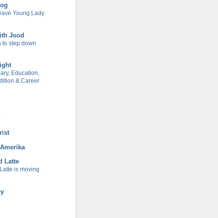
log
Brave Young Lady
ith Jood
 to step down
ight
ary, Education,
ition & Career
.
rist
 Amerika
d Latte
Latte is moving
ey