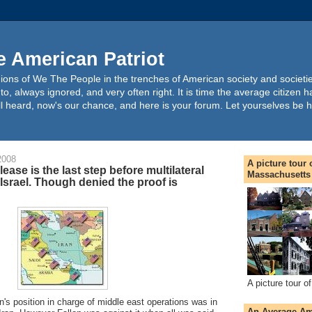
 American Patriot
pinions of We The People in the trenches of American society and societi
o, always ignored, and very often right. It is time the average citizen h
 all heard, now's our chance, and here is your forum. Let yourselves be 
2008
A picture tour
lease is the last step before multilateral
Massachusetts
 Israel. Though denied the proof is
A picture tour 
on's position in charge of middle east operations was in
An Average Ame