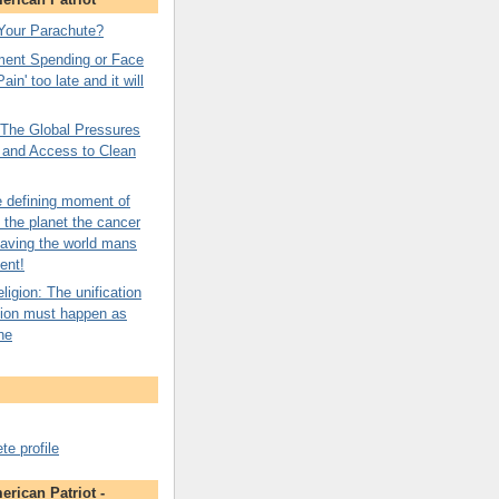
Your Parachute?
ment Spending or Face
ain' too late and it will
: The Global Pressures
n and Access to Clean
e defining moment of
o the planet the cancer
saving the world mans
ent!
igion: The unification
gion must happen as
ne
e profile
rican Patriot -