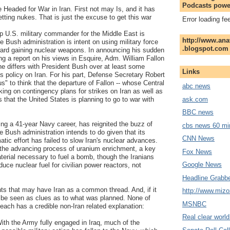
Podcasts powe
Headed for War in Iran. First not may Is, and it has
etting nukes. That is just the excuse to get this war
Error loading fe
op U.S. military commander for the Middle East is
http://www.ana
he Bush administration is intent on using military force
.blogspot.com
ward gaining nuclear weapons. In announcing his sudden
ing a report on his views in Esquire, Adm. William Fallon
 he differs with President Bush over at least some
Links
's policy on Iran. For his part, Defense Secretary Robert
ous" to think that the departure of Fallon -- whose Central
abc news
g on contingency plans for strikes on Iran as well as
ask.com
s that the United States is planning to go to war with
BBC news
ding a 41-year Navy career, has reignited the buzz of
cbs news 60 mi
e Bush administration intends to do given that its
CNN News
atic effort has failed to slow Iran's nuclear advances.
e the advancing process of uranium enrichment, a key
Fox News
terial necessary to fuel a bomb, though the Iranians
Google News
duce nuclear fuel for civilian power reactors, not
Headline Grabb
ts that may have Iran as a common thread. And, if it
http://www.miz
be seen as clues as to what was planned. None of
MSNBC
each has a credible non-Iran related explanation:
Real clear worl
With the Army fully engaged in Iraq, much of the