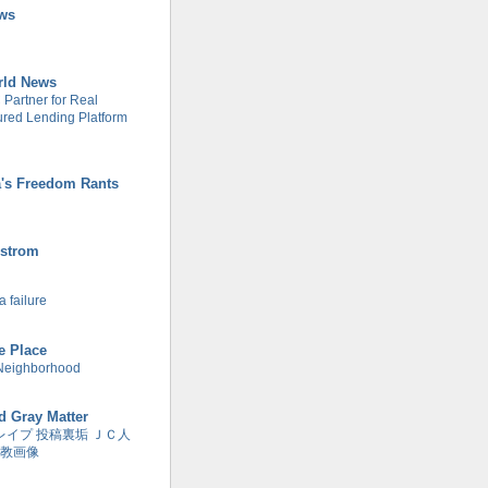
ws
rld News
Partner for Real
tured Lending Platform
's Freedom Rants
strom
 failure
re Place
Neighborhood
d Gray Matter
レイプ 投稿裏垢 ＪＣ人
教画像