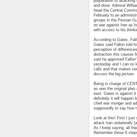
preparation to attacking
and done. Admiral Willi
head the Central Comma
February to an administra
groups in the Persian Gu
no war against Iran as 
with access to his thinki
According to Gates, Fallo
Gates said Fallon told h
perception of difference
distraction this causes 
said he approved Fallon’s
yesterday and I can no l
calls and that makes sen
discuss the big picture.
Being in charge of CENT
as was the original plan 
east. Gates is against i
definitely it will happen 
chief war monger and adv
supposedly to say how m
Look at this! First I jus
attack Iran unilaterally (
As I keep saying, all th
Remember these 6 step