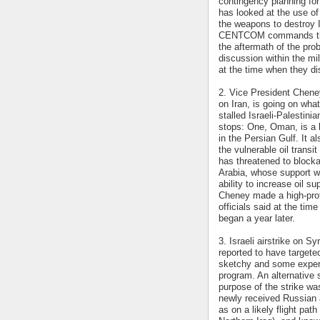
contingency planning for
has looked at the use o
the weapons to destroy I
CENTCOM commands the U
the aftermath of the pro
discussion within the mil
at the time when they d
2. Vice President Chene
on Iran, is going on what
stalled Israeli-Palestin
stops: One, Oman, is a ke
in the Persian Gulf. It a
the vulnerable oil transi
has threatened to blocka
Arabia, whose support wo
ability to increase oil su
Cheney made a high-profi
officials said at the ti
began a year later.
3. Israeli airstrike on Sy
reported to have targeted
sketchy and some expert
program. An alternative s
purpose of the strike was
newly received Russian a
as on a likely flight path