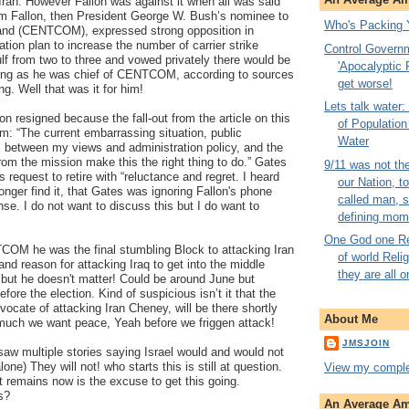
 Iran. However Fallon was against it when all was said
am Fallon, then President George W. Bush’s nominee to
Who's Packing 
nd (CENTCOM), expressed strong opposition in
tion plan to increase the number of carrier strike
Control Govern
lf from two to three and vowed privately there would be
'Apocalyptic P
long as he was chief of CENTCOM, according to sources
get worse!
ng. Well that was it for him!
Lets talk water
n resigned because the fall-out from the article on this
of Populatio
im: “The current embarrassing situation, public
Water
s between my views and administration policy, and the
from the mission make this the right thing to do.” Gates
9/11 was not th
 request to retire with “reluctance and regret. I heard
our Nation, t
onger find it, that Gates was ignoring Fallon's phone
called man, 
se. I do not want to discuss this but I do want to
defining mom
One God one Rel
COM he was the final stumbling Block to attacking Iran
of world Reli
and reason for attacking Iraq to get into the middle
they are all o
t but he doesn't matter! Could be around June but
before the election. Kind of suspicious isn’t it that the
ocate of attacking Iran Cheney, will be there shortly
About Me
uch we want peace, Yeah before we friggen attack!
JMSJOIN
t saw multiple stories saying Israel would and would not
alone) They will not! who starts this is still at question.
View my complet
at remains now is the excuse to get this going.
s?
An Average Ame